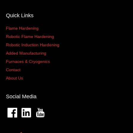
Quick Links
Flame Hardening
Robotic Flame Hardening
Robotic Induction Hardening
Added Manufacturing
Furnaces & Cryogenics
Contact
About Us
Social Media