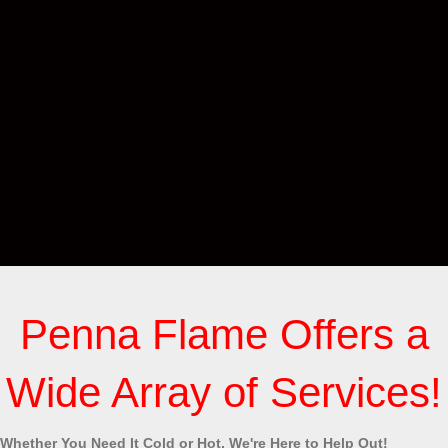
Penna Flame Offers a
Wide Array of Services!
Whether You Need It Cold or Hot, We're Here to Help Out!