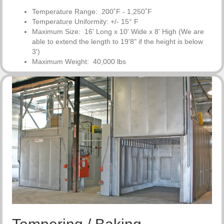
Temperature Range: 200˚F - 1,250˚F
Temperature Uniformity: +/- 15° F
Maximum Size: 16' Long x 10' Wide x 8' High (We are
able to
extend the length to 19'8" if the height is below
3')
Maximum Weight: 40,000 lbs