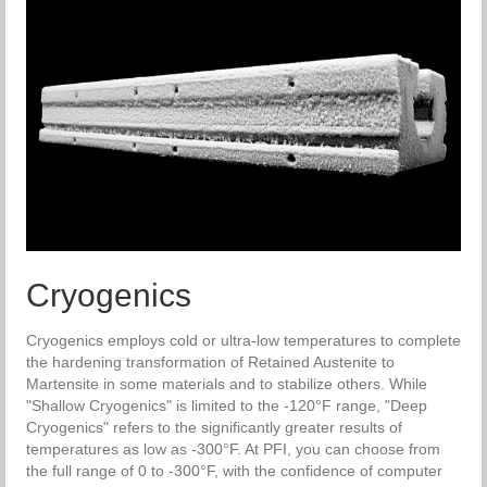
Cryogenics
Cryogenics employs cold or ultra-low temperatures to complete
the hardening transformation of Retained Austenite to
Martensite in some materials and to stabilize others. While
"Shallow Cryogenics" is limited to the -120°F range, "Deep
Cryogenics" refers to the significantly greater results of
temperatures as low as -300°F. At PFI, you can choose from
the full range of 0 to -300°F, with the confidence of computer