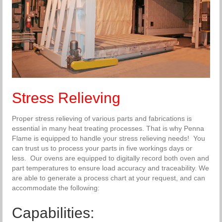
Stress Relieving
Proper stress relieving of various parts and fabrications is
essential in many heat treating processes. That is why Penna
Flame is equipped to handle your stress relieving needs! You
can trust us to process your parts in five workings days or
less. Our ovens are equipped to digitally record both oven and
part temperatures to ensure load accuracy and traceability. We
are able to generate a process chart at your request, and can
accommodate the following:
Capabilities: