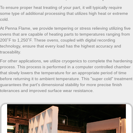
To ensure proper heat treating of your part, it will typically require
some type of additional processing that utilizes high heat or extreme
cold.
At Penna Flame, we provide tempering or stress relieving utilizing five
ovens that are capable of heating parts to temperatures ranging from
200˚F to 1,250˚F. These ovens, coupled with digital recording
technology, ensure that every load has the highest accuracy and
traceability.
For other applications, we utilize cryogenics to complete the hardening
process. This process is performed in a computer controlled chamber
that slowly lowers the temperature for an appropriate period of time
before returning it to ambient temperature. This "super cold" treatment
guarantees the part's dimensional stability for more precise finish
tolerances and improved surface wear resistance.