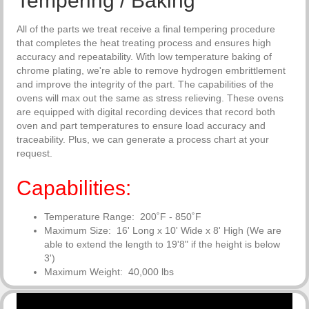
Tempering / Baking
All of the parts we treat receive a final tempering procedure
that completes the heat treating process and ensures high
accuracy and repeatability. With low temperature baking of
chrome plating, we're able to remove hydrogen embrittlement
and improve the integrity of the part. The capabilities of the
ovens will max out the same as stress relieving. These ovens
are equipped with digital recording devices that record both
oven and part temperatures to ensure load accuracy and
traceability. Plus, we can generate a process chart at your
request.
Capabilities:
Temperature Range: 200˚F - 850˚F
Maximum Size: 16' Long x 10' Wide x 8' High (We are
able to
extend the length to 19'8" if the height is below
3')
Maximum Weight: 40,000 lbs