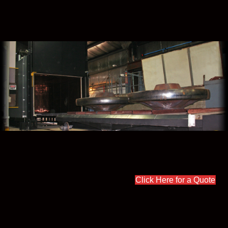
Click Here for a Quote