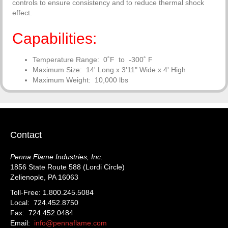
controls to ensure consistency and to reduce thermal shock
effect.
Capabilities:
Temperature Range: 0˚F to -300˚ F
Maximum Size: 14' Long x 3'11" Wide x 4' High
Maximum Weight: 10,000 lbs
Contact
Penna Flame Industries, Inc.
1856 State Route 588 (Lordi Circle)
Zelienople, PA 16063
Toll-Free: 1.800.245.5084
Local: 724.452.8750
Fax: 724.452.0484
Email:
info@pennaflame.com