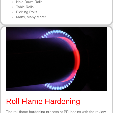
Hold Down Rolls
Table Rolls
Pickling Rolls
Many, Many More!
Roll Flame Hardening
The roll flame hardening process at PFI begins with the review