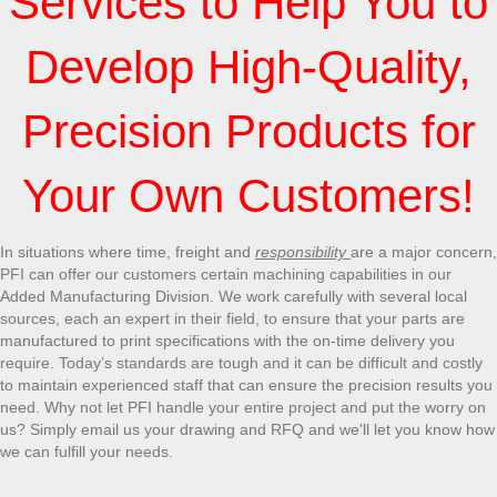
Services to Help You to
Develop High-Quality,
Precision Products for
Your Own Customers!
In situations where time, freight and
responsibility
are a major concern,
PFI can offer our customers certain machining capabilities in our
Added Manufacturing Division. We work carefully with several local
sources, each an expert in their field, to ensure that your parts are
manufactured to print specifications with the on-time delivery you
require. Today’s standards are tough and it can be difficult and costly
to maintain experienced staff that can ensure the precision results you
need. Why not let PFI handle your entire project and put the worry on
us? Simply email us your drawing and RFQ and we'll let you know how
we can fulfill your needs.