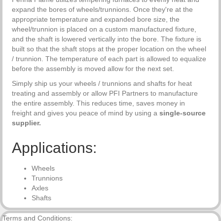
expand the bores of wheels/trunnions. Once they're at the
appropriate temperature and expanded bore size, the
wheel/trunnion is placed on a custom manufactured fixture,
and the shaft is lowered vertically into the bore. The fixture is
built so that the shaft stops at the proper location on the wheel
/ trunnion. The temperature of each part is allowed to equalize
before the assembly is moved allow for the next set.
Simply ship us your wheels / trunnions and shafts for heat
treating and assembly or allow PFI Partners to manufacture
the entire assembly. This reduces time, saves money in
freight and gives you peace of mind by using a
single-source
supplier.
Applications:
Wheels
Trunnions
Axles
Shafts
Terms and Conditions: