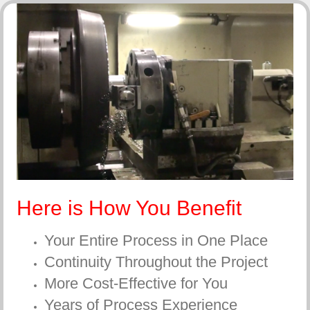
Here is How You Benefit
Your Entire Process in One Place
Continuity Throughout the Project
More Cost-Effective for You
Years of Process Experience