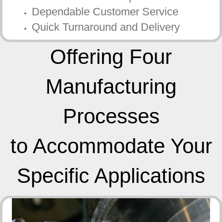
Dependable Customer Service
Quick Turnaround and Delivery
Offering Four
Manufacturing
Processes
to Accommodate Your
Specific Applications