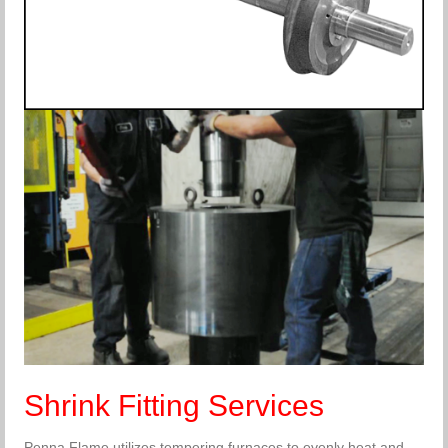
Shrink Fitting Services
Penna Flame utilizes tempering furnaces to evenly heat and