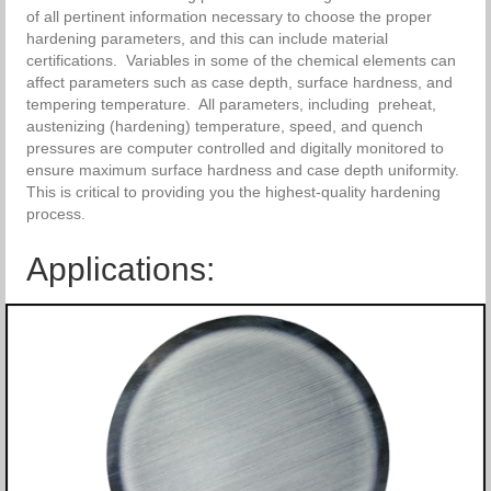
of all pertinent information necessary to choose the proper
hardening parameters, and this can include material
certifications. Variables in some of the chemical elements can
affect parameters such as case depth, surface hardness, and
tempering temperature. All parameters, including preheat,
austenizing (hardening) temperature, speed, and quench
pressures are computer controlled and digitally monitored to
ensure maximum surface hardness and case depth uniformity.
This is critical to providing you the highest-quality hardening
process.
Applications: