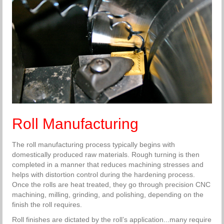
Roll Manufacturing
The roll manufacturing process typically begins with
domestically produced raw materials. Rough turning is then
completed in a manner that reduces machining stresses and
helps with distortion control during the hardening process.
Once the rolls are heat treated, they go through precision CNC
machining, milling, grinding, and polishing, depending on the
finish the roll requires.
Roll finishes are dictated by the roll’s application...many require