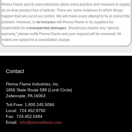
Penna Flame and its subcontractors utilize every practice and measure to supply
an on-time product free of defects. There are some instances in which things
happen that are out of our control. We will make every attempt to fix or correct the
problem. However, in
no instance
will Penna Flame or its suppliers be
responsible for
consequential damages
. Should you require any “special
warranty,” please notify Penna Flame and your request will be reviewed. All
orders are subject to a cancellation charge.
Contact
Penna Flame Industries, Inc.
1856 State Route 588 (Lordi Circle)
Zelienople, PA 16063
Toll-Free: 1.800.245.5084
Local: 724.452.8750
Fax: 724.452.0484
Email:
info@pennaflame.com