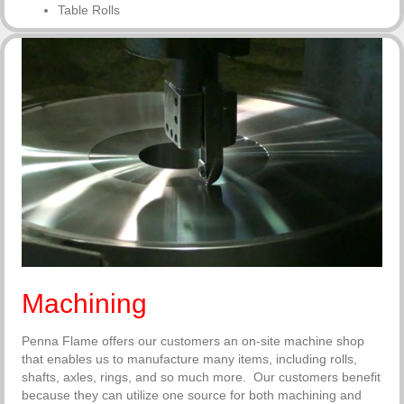
Table Rolls
Machining
Penna Flame offers our customers an on-site machine shop
that enables us to manufacture many items, including rolls,
shafts, axles, rings, and so much more. Our customers benefit
because they can utilize one source for both machining and