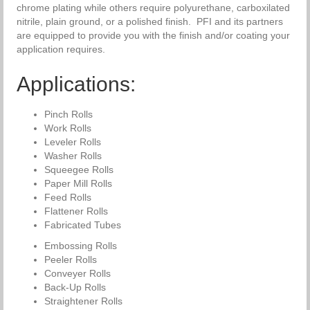
chrome plating while others require polyurethane, carboxilated
nitrile, plain ground, or a polished finish. PFI and its partners
are equipped to provide you with the finish and/or coating your
application requires.
Applications:
Pinch Rolls
Work Rolls
Leveler Rolls
Washer Rolls
Squeegee Rolls
Paper Mill Rolls
Feed Rolls
Flattener Rolls
Fabricated Tubes
Embossing Rolls
Peeler Rolls
Conveyer Rolls
Back-Up Rolls
Straightener Rolls