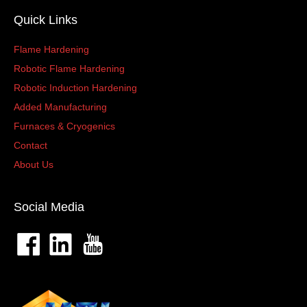
Quick Links
Flame Hardening
Robotic Flame Hardening
Robotic Induction Hardening
Added Manufacturing
Furnaces & Cryogenics
Contact
About Us
Social Media