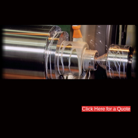
Click Here for a Quote