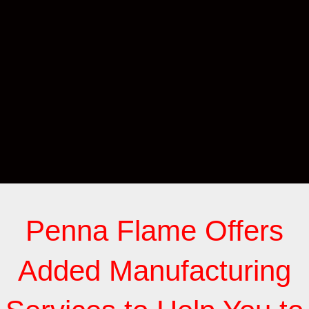
Penna Flame Offers
Added Manufacturing