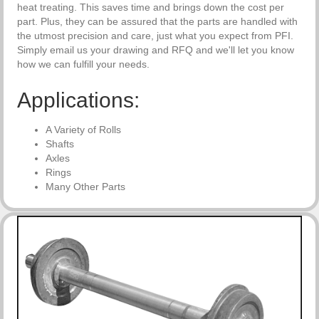
heat treating. This saves time and brings down the cost per
part. Plus, they can be assured that the parts are handled with
the utmost precision and care, just what you expect from PFI.
Simply email us your drawing and RFQ and we'll let you know
how we can fulfill your needs.
Applications:
A Variety of Rolls
Shafts
Axles
Rings
Many Other Parts