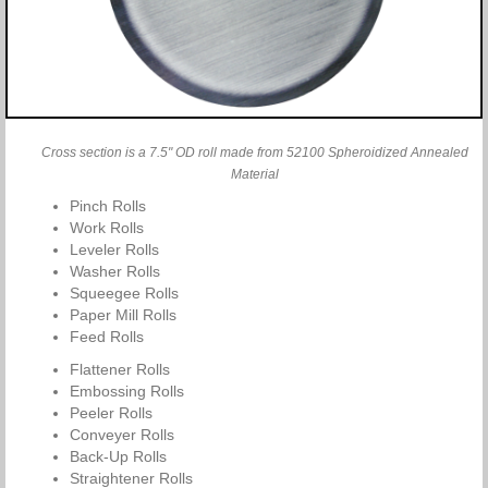
Cross section is a 7.5" OD roll made from 52100 Spheroidized Annealed
Material
Pinch Rolls
Work Rolls
Leveler Rolls
Washer Rolls
Squeegee Rolls
Paper Mill Rolls
Feed Rolls
Flattener Rolls
Embossing Rolls
Peeler Rolls
Conveyer Rolls
Back-Up Rolls
Straightener Rolls